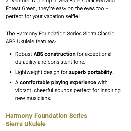
adventure. Done up in Sea Blue, Coral Red and
Forest Green, they’re easy on the eyes too –
perfect for your vacation selfie!
The Harmony Foundation Series Sierra Classic
ABS Ukulele features:
Robust
ABS construction
for exceptional
durability and consistent tone.
Lightweight design for
superb portability
.
A
comfortable playing experience
with
vibrant, cheerful sounds perfect for inspiring
new musicians.
Harmony Foundation Series
Sierra Ukulele