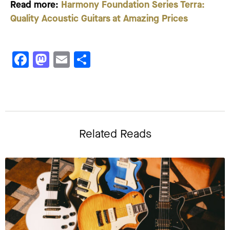
Read more:
Harmony Foundation Series Terra:
Quality Acoustic Guitars at Amazing Prices
Facebook
Mastodon
Email
Share
Related Reads