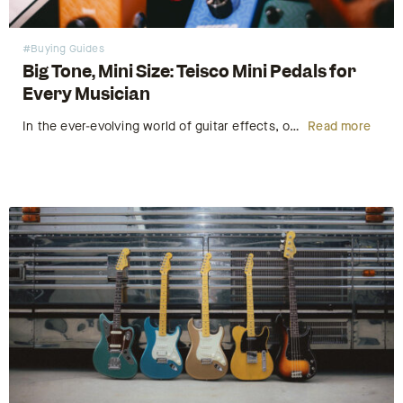
#Buying Guides
Big Tone, Mini Size: Teisco Mini Pedals for
Every Musician
In the ever-evolving world of guitar effects, one thing remains true – great tone never goes out of style. But what if you could have bold, studio-quality sound without sacrificing space on your pedalboard or draining your wallet? Enter the Teisco Mini Pedals – a series of compact, stylish, and…
Read more