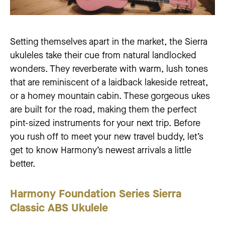
Setting themselves apart in the market, the Sierra
ukuleles take their cue from natural landlocked
wonders. They reverberate with warm, lush tones
that are reminiscent of a laidback lakeside retreat,
or a homey mountain cabin. These gorgeous ukes
are built for the road, making them the perfect
pint-sized instruments for your next trip. Before
you rush off to meet your new travel buddy, let’s
get to know Harmony’s newest arrivals a little
better.
Harmony Foundation Series Sierra
Classic ABS Ukulele