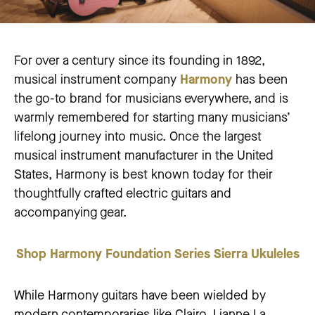
For over a century since its founding in 1892,
musical instrument company
Harmony
has been
the go-to brand for musicians everywhere, and is
warmly remembered for starting many musicians’
lifelong journey into music. Once the largest
musical instrument manufacturer in the United
States, Harmony is best known today for their
thoughtfully crafted electric guitars and
accompanying gear.
Shop Harmony Foundation Series Sierra Ukuleles
While Harmony guitars have been wielded by
modern contemporaries like Clairo, Lianne La