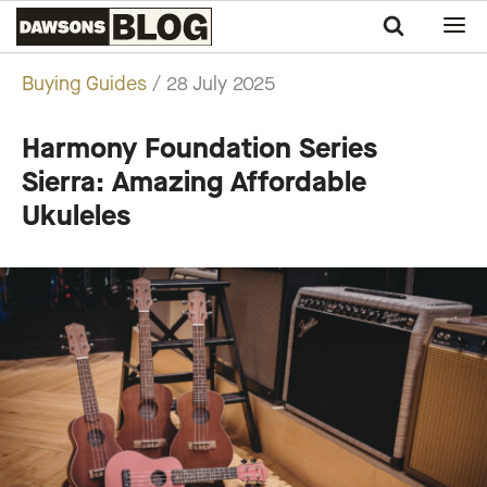
Sample Page
Swee
Lee
Buying Guides
/ 28 July 2025
Blog
Harmony Foundation Series
Sierra: Amazing Affordable
Ukuleles