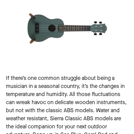
If there’s one common struggle about being a
musician in a seasonal country, it’s the changes in
temperature and humidity. All those fluctuations
can wreak havoc on delicate wooden instruments,
but not with the classic ABS models. Water and
weather resistant, Sierra Classic ABS models are
the ideal companion for your next outdoor