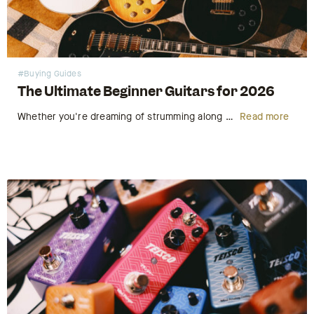
#Buying Guides
The Ultimate Beginner Guitars for 2026
Whether you're dreaming of strumming along at your local open mic night or working up to taking the stage at a live venue, 2026 is the perfect time to pick up the guitar. Starting your musical journey is an exhilarating experience, but for many budding musicians, the first hurdle isn't…
Read more