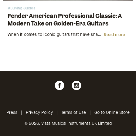
#Buying Guides
Fender American Professional Classic: A
Modern Take on Golden-Era Guitars
When it comes to iconic guitars that have shaped the sound of music for generations, few names carry as much weight as Fender. Known for their timeless designs and unparalleled tonal quality, Fender has always been a top choice for musicians, from beginners to professionals. Today, Fender continues to innovate…
Read more
Follow
Follow
us
us
on
on
Facebook
Instagram
Press
|
Privacy Policy
|
Terms of Use
|
Go to Online Store
© 2026, Vista Musical Instruments UK Limited