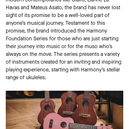
Havas and Mateus Asato, the brand has never lost
sight of its promise to be a well-loved part of
anyone’s musical journey. Testament to this
promise, the brand introduced the Harmony
Foundation Series for those who are just starting
their journey into music or for the muso who’s
always on the move. The series presents a variety
of instruments created for an inviting and inspiring
playing experience, starting with Harmony’s stellar
range of ukuleles.