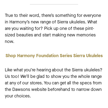
True to their word, there’s something for everyone
in Harmony’s new range of Sierra ukuleles. What
are you waiting for? Pick up one of these pint-
sized beauties and start making new memories
now.
Shop Harmony Foundation Series Sierra Ukuleles
Like what you’re hearing about the Sierra ukuleles?
Us too! We’ll be glad to show you the whole range
at any of our stores. You can get all the specs from
the Dawsons website beforehand to narrow down
your choices.