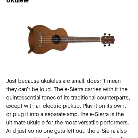
Ukulele
Just because ukuleles are small, doesn’t mean
they can’t be loud. The e-Sierra carries with it the
quintessential tones of its traditional counterparts,
except with an electric pickup. Play it on its own,
or plug it into a separate amp, the e-Sierra is the
ultimate ukulele for the most versatile performers.
And just so no one gets left out, the e-Sierra also