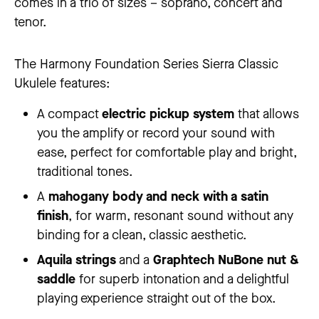
comes in a trio of sizes – soprano, concert and
tenor.
The Harmony Foundation Series Sierra Classic
Ukulele features:
A compact
electric pickup system
that allows
you the amplify or record your sound with
ease, perfect for comfortable play and bright,
traditional tones.
A
mahogany body and neck with a satin
finish
, for warm, resonant sound without any
binding for a clean, classic aesthetic.
Aquila strings
and a
Graphtech NuBone nut &
saddle
for superb intonation and a delightful
playing experience straight out of the box.