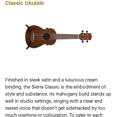
Classic
Ukulele
Finished in sleek satin and a luxurious cream
binding, the Sierra Classic is the embodiment of
style and substance. Its mahogany build stands up
well in studio settings, singing with a clear and
sweet voice that doesn’t get sidetracked by too
much overtone or colouration. To cater to each