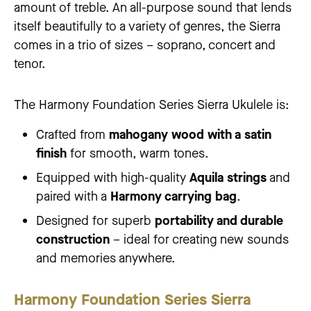
amount of treble. An all-purpose sound that lends
itself beautifully to a variety of genres, the Sierra
comes in a trio of sizes – soprano, concert and
tenor.
The Harmony Foundation Series Sierra Ukulele is:
Crafted from
mahogany wood with a satin
finish
for smooth, warm tones.
Equipped with high-quality
Aquila strings
and
paired with a
Harmony carrying bag
.
Designed for superb
portability and durable
construction
– ideal for creating new sounds
and memories anywhere.
Harmony Foundation Series Sierra