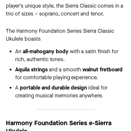
player’s unique style, the Sierra Classic comes in a
trio of sizes – soprano, concert and tenor.
The Harmony Foundation Series Sierra Classic
Ukulele boasts
An
all-mahogany body
with a satin finish for
rich, authentic tones.
Aquila strings
and a smooth
walnut fretboard
for comfortable playing experience.
A
portable and durable design
ideal for
creating musical memories anywhere.
Harmony Foundation Series
e-Sierra