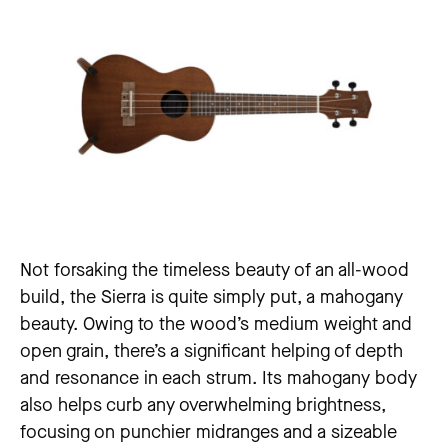
Not forsaking the timeless beauty of an all-wood
build, the Sierra is quite simply put, a mahogany
beauty. Owing to the wood’s medium weight and
open grain, there’s a significant helping of depth
and resonance in each strum. Its mahogany body
also helps curb any overwhelming brightness,
focusing on punchier midranges and a sizeable